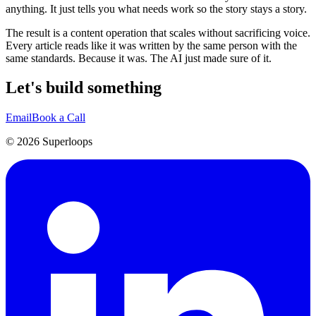
anything. It just tells you what needs work so the story stays a story.
The result is a content operation that scales without sacrificing voice.
Every article reads like it was written by the same person with the
same standards. Because it was. The AI just made sure of it.
Let's build something
Email
Book a Call
©
2026
Superloops