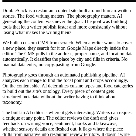
DoubleStack is a restaurant content site built around human-written
stories. The food writing matters. The photography matters. AI
generating the content was never the goal. The goal was building
tools that let a writer publish faster and more consistently without
losing what makes the writing theirs.
We built a custom CMS from scratch. When a writer wants to cover
a new place, they search for it on Google Maps directly inside the
editor. The CMS pulls in the address, proper name, and location data
automatically. It classifies the place by city and fills in criteria. No
manual data entry, no copy-pasting from Google.
Photography goes through an automated publishing pipeline. AI
analyzes each image to find the focal point and crops accordingly.
On the content side, AI determines cuisine types and food categories
to build out the site's ontology. Every piece of content gets
structured metadata without the writer having to think about
taxonomy.
The built-in AI editor is where it gets interesting. Writers can request
a critique at any point. The editor reviews the draft and gives
feedback on writing voice, sentiment, hooks and takeaways,
whether sensory details are fleshed out. It flags where the piece
drifts from narrative into restaurant review territory. It doesn't write