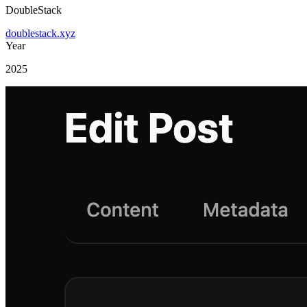
DoubleStack
doublestack.xyz
Year
2025