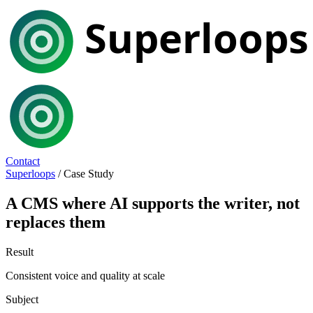
Contact
Superloops
/
Case Study
A CMS where AI supports the writer, not
replaces them
Result
Consistent voice and quality at scale
Subject